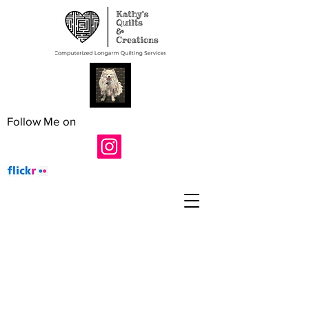
Follow Me on